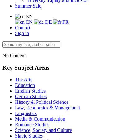
Diversity, Equity and Inclusion
Summer Sale
EN
EN
DE
FR
Contact
Sign in
No Content
Key Subject Areas
The Arts
Education
English Studies
German Studies
History & Political Science
Law, Economics & Management
Linguistics
Media & Communication
Romance Studies
Science, Society and Culture
Slavic Studies