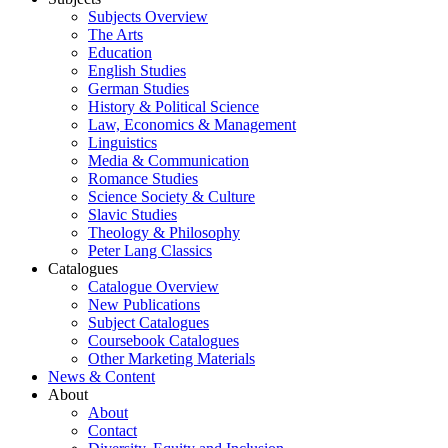
Subjects Overview
The Arts
Education
English Studies
German Studies
History & Political Science
Law, Economics & Management
Linguistics
Media & Communication
Romance Studies
Science Society & Culture
Slavic Studies
Theology & Philosophy
Peter Lang Classics
Catalogues
Catalogue Overview
New Publications
Subject Catalogues
Coursebook Catalogues
Other Marketing Materials
News & Content
About
About
Contact