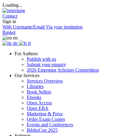
Loading...
Contact
Sign in
With Username/Email
Via your institution
Basket
en
de
fr
For Authors
Publish with us
Submit your enquiry
2026 Emerging Scholars Competition
Our Services
Services Overview
Libraries
Book Sellers
Ebooks
Open Access
Open EBA
Marketing & Press
Order Exam Copies
Events and Conferences
BiblioCon 2025
Subjects