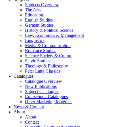
Subjects Overview
The Arts
Education
English Studies
German Studies
History & Political Science
Law, Economics & Management
Linguistics
Media & Communication
Romance Studies
Science Society & Culture
Slavic Studies
Theology & Philosophy
Peter Lang Classics
Catalogues
Catalogue Overview
New Publications
Subject Catalogues
Coursebook Catalogues
Other Marketing Materials
News & Content
About
About
Contact