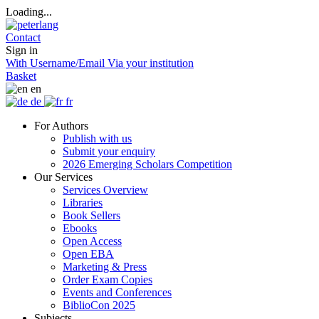
Loading...
Contact
Sign in
With Username/Email
Via your institution
Basket
en
de
fr
For Authors
Publish with us
Submit your enquiry
2026 Emerging Scholars Competition
Our Services
Services Overview
Libraries
Book Sellers
Ebooks
Open Access
Open EBA
Marketing & Press
Order Exam Copies
Events and Conferences
BiblioCon 2025
Subjects