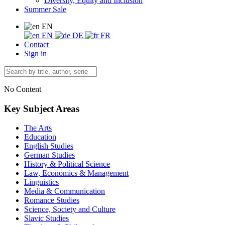
Diversity, Equity and Inclusion
Summer Sale
EN
EN
DE
FR
Contact
Sign in
No Content
Key Subject Areas
The Arts
Education
English Studies
German Studies
History & Political Science
Law, Economics & Management
Linguistics
Media & Communication
Romance Studies
Science, Society and Culture
Slavic Studies