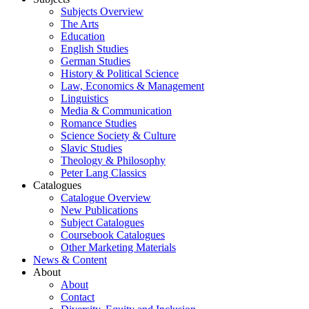
Subjects Overview
The Arts
Education
English Studies
German Studies
History & Political Science
Law, Economics & Management
Linguistics
Media & Communication
Romance Studies
Science Society & Culture
Slavic Studies
Theology & Philosophy
Peter Lang Classics
Catalogues
Catalogue Overview
New Publications
Subject Catalogues
Coursebook Catalogues
Other Marketing Materials
News & Content
About
About
Contact