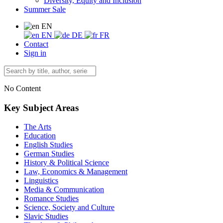
Diversity, Equity and Inclusion
Summer Sale
EN
EN
DE
FR
Contact
Sign in
No Content
Key Subject Areas
The Arts
Education
English Studies
German Studies
History & Political Science
Law, Economics & Management
Linguistics
Media & Communication
Romance Studies
Science, Society and Culture
Slavic Studies