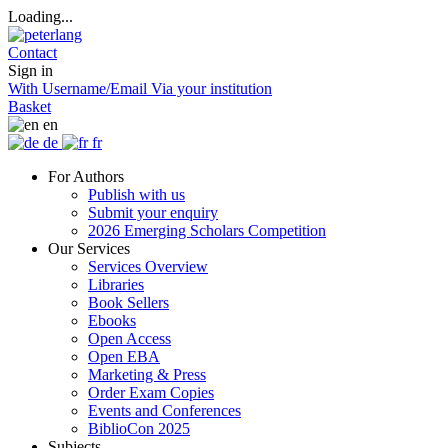
Loading...
Contact
Sign in
With Username/Email
Via your institution
Basket
en
de
fr
For Authors
Publish with us
Submit your enquiry
2026 Emerging Scholars Competition
Our Services
Services Overview
Libraries
Book Sellers
Ebooks
Open Access
Open EBA
Marketing & Press
Order Exam Copies
Events and Conferences
BiblioCon 2025
Subjects