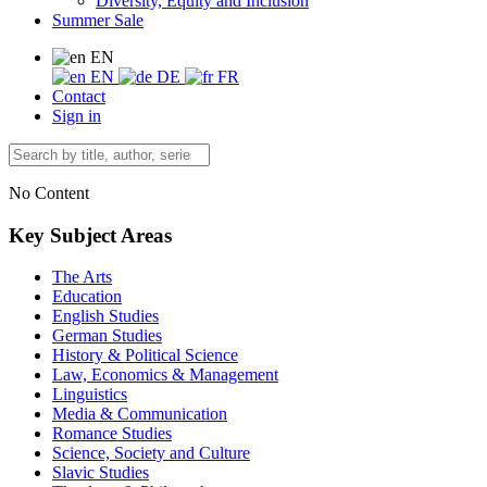
Diversity, Equity and Inclusion
Summer Sale
EN
EN
DE
FR
Contact
Sign in
No Content
Key Subject Areas
The Arts
Education
English Studies
German Studies
History & Political Science
Law, Economics & Management
Linguistics
Media & Communication
Romance Studies
Science, Society and Culture
Slavic Studies