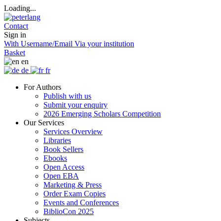
Loading...
Contact
Sign in
With Username/Email
Via your institution
Basket
en
de
fr
For Authors
Publish with us
Submit your enquiry
2026 Emerging Scholars Competition
Our Services
Services Overview
Libraries
Book Sellers
Ebooks
Open Access
Open EBA
Marketing & Press
Order Exam Copies
Events and Conferences
BiblioCon 2025
Subjects