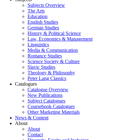
Subjects Overview
The Arts
Education
English Studies
German Studies
History & Political Science
Law, Economics & Management
Linguistics
Media & Communication
Romance Studies
Science Society & Culture
Slavic Studies
Theology & Philosophy
Peter Lang Classics
Catalogues
Catalogue Overview
New Publications
Subject Catalogues
Coursebook Catalogues
Other Marketing Materials
News & Content
About
About
Contact