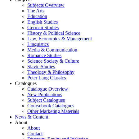
Subjects Overview
The Arts
Education
English Studies
German Studies
History & Political Science
Law, Economics & Management
Linguistics
Media & Communication
Romance Studies
Science Society & Culture
Slavic Studies
Theology & Philosophy
Peter Lang Classics
Catalogues
Catalogue Overview
New Publications
Subject Catalogues
Coursebook Catalogues
Other Marketing Materials
News & Content
About
About
Contact