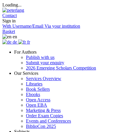
Loading...
Contact
Sign in
With Username/Email
Via your institution
Basket
en
de
fr
For Authors
Publish with us
Submit your enquiry
2026 Emerging Scholars Competition
Our Services
Services Overview
Libraries
Book Sellers
Ebooks
Open Access
Open EBA
Marketing & Press
Order Exam Copies
Events and Conferences
BiblioCon 2025
Subjects