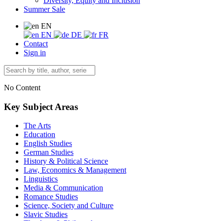
Diversity, Equity and Inclusion
Summer Sale
EN
EN
DE
FR
Contact
Sign in
No Content
Key Subject Areas
The Arts
Education
English Studies
German Studies
History & Political Science
Law, Economics & Management
Linguistics
Media & Communication
Romance Studies
Science, Society and Culture
Slavic Studies