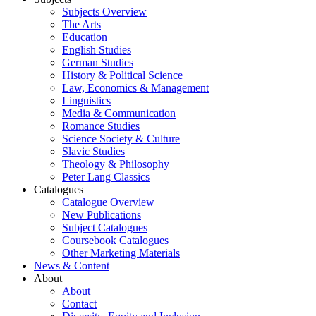
Subjects Overview
The Arts
Education
English Studies
German Studies
History & Political Science
Law, Economics & Management
Linguistics
Media & Communication
Romance Studies
Science Society & Culture
Slavic Studies
Theology & Philosophy
Peter Lang Classics
Catalogues
Catalogue Overview
New Publications
Subject Catalogues
Coursebook Catalogues
Other Marketing Materials
News & Content
About
About
Contact