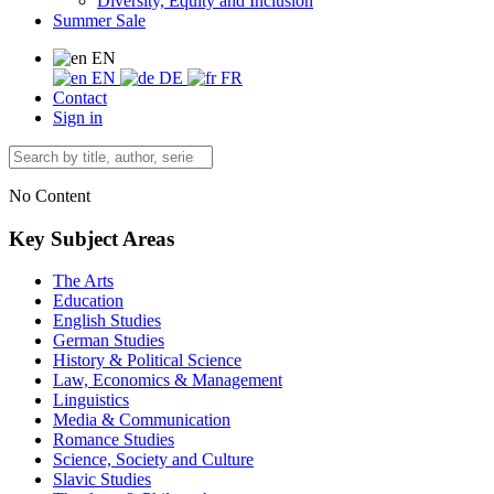
Diversity, Equity and Inclusion
Summer Sale
EN
EN
DE
FR
Contact
Sign in
No Content
Key Subject Areas
The Arts
Education
English Studies
German Studies
History & Political Science
Law, Economics & Management
Linguistics
Media & Communication
Romance Studies
Science, Society and Culture
Slavic Studies