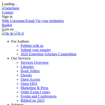
Loading...
Contact
Sign in
With Username/Email
Via your institution
Basket
en
de
fr
For Authors
Publish with us
Submit your enquiry
2026 Emerging Scholars Competition
Our Services
Services Overview
Libraries
Book Sellers
Ebooks
Open Access
Open EBA
Marketing & Press
Order Exam Copies
Events and Conferences
BiblioCon 2025
Subjects