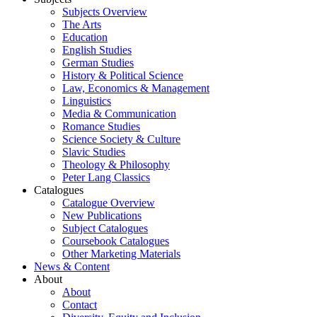
Subjects Overview
The Arts
Education
English Studies
German Studies
History & Political Science
Law, Economics & Management
Linguistics
Media & Communication
Romance Studies
Science Society & Culture
Slavic Studies
Theology & Philosophy
Peter Lang Classics
Catalogues
Catalogue Overview
New Publications
Subject Catalogues
Coursebook Catalogues
Other Marketing Materials
News & Content
About
About
Contact