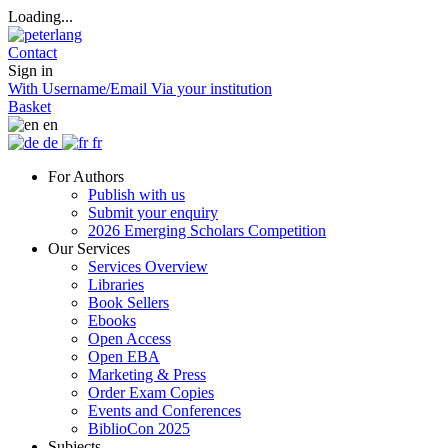
Loading...
Contact
Sign in
With Username/Email
Via your institution
Basket
en
de
fr
For Authors
Publish with us
Submit your enquiry
2026 Emerging Scholars Competition
Our Services
Services Overview
Libraries
Book Sellers
Ebooks
Open Access
Open EBA
Marketing & Press
Order Exam Copies
Events and Conferences
BiblioCon 2025
Subjects