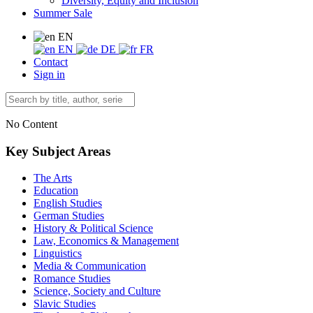
Diversity, Equity and Inclusion
Summer Sale
EN
EN
DE
FR
Contact
Sign in
No Content
Key Subject Areas
The Arts
Education
English Studies
German Studies
History & Political Science
Law, Economics & Management
Linguistics
Media & Communication
Romance Studies
Science, Society and Culture
Slavic Studies