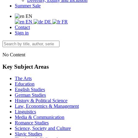
Diversity, Equity and Inclusion
Summer Sale
EN
EN
DE
FR
Contact
Sign in
No Content
Key Subject Areas
The Arts
Education
English Studies
German Studies
History & Political Science
Law, Economics & Management
Linguistics
Media & Communication
Romance Studies
Science, Society and Culture
Slavic Studies