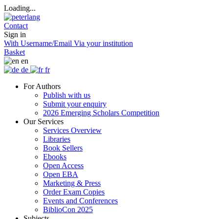
Loading...
Contact
Sign in
With Username/Email
Via your institution
Basket
en
de
fr
For Authors
Publish with us
Submit your enquiry
2026 Emerging Scholars Competition
Our Services
Services Overview
Libraries
Book Sellers
Ebooks
Open Access
Open EBA
Marketing & Press
Order Exam Copies
Events and Conferences
BiblioCon 2025
Subjects