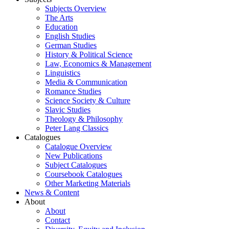
Subjects Overview
The Arts
Education
English Studies
German Studies
History & Political Science
Law, Economics & Management
Linguistics
Media & Communication
Romance Studies
Science Society & Culture
Slavic Studies
Theology & Philosophy
Peter Lang Classics
Catalogues
Catalogue Overview
New Publications
Subject Catalogues
Coursebook Catalogues
Other Marketing Materials
News & Content
About
About
Contact