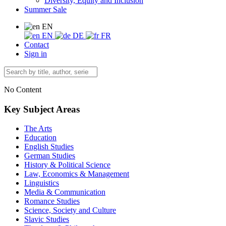
Diversity, Equity and Inclusion
Summer Sale
EN
EN
DE
FR
Contact
Sign in
No Content
Key Subject Areas
The Arts
Education
English Studies
German Studies
History & Political Science
Law, Economics & Management
Linguistics
Media & Communication
Romance Studies
Science, Society and Culture
Slavic Studies