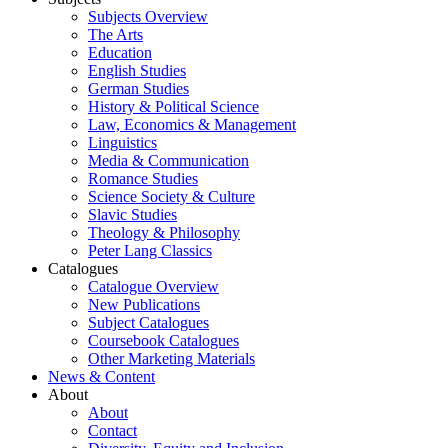
Subjects Overview
The Arts
Education
English Studies
German Studies
History & Political Science
Law, Economics & Management
Linguistics
Media & Communication
Romance Studies
Science Society & Culture
Slavic Studies
Theology & Philosophy
Peter Lang Classics
Catalogues
Catalogue Overview
New Publications
Subject Catalogues
Coursebook Catalogues
Other Marketing Materials
News & Content
About
About
Contact