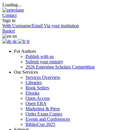
Loading...
Contact
Sign in
With Username/Email
Via your institution
Basket
en
de
fr
For Authors
Publish with us
Submit your enquiry
2026 Emerging Scholars Competition
Our Services
Services Overview
Libraries
Book Sellers
Ebooks
Open Access
Open EBA
Marketing & Press
Order Exam Copies
Events and Conferences
BiblioCon 2025
Subjects