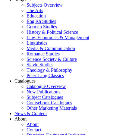
Subjects Overview
The Arts
Education
English Studies
German Studies
History & Political Science
Law, Economics & Management
Linguistics
Media & Communication
Romance Studies
Science Society & Culture
Slavic Studies
Theology & Philosophy
Peter Lang Classics
Catalogues
Catalogue Overview
New Publications
Subject Catalogues
Coursebook Catalogues
Other Marketing Materials
News & Content
About
About
Contact