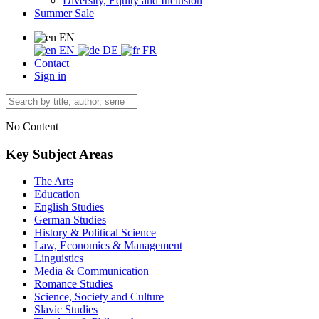
Diversity, Equity and Inclusion
Summer Sale
EN
EN
DE
FR
Contact
Sign in
No Content
Key Subject Areas
The Arts
Education
English Studies
German Studies
History & Political Science
Law, Economics & Management
Linguistics
Media & Communication
Romance Studies
Science, Society and Culture
Slavic Studies