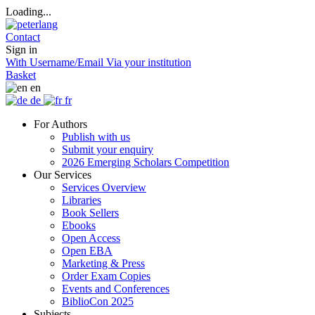
Loading...
Contact
Sign in
With Username/Email
Via your institution
Basket
en
de
fr
For Authors
Publish with us
Submit your enquiry
2026 Emerging Scholars Competition
Our Services
Services Overview
Libraries
Book Sellers
Ebooks
Open Access
Open EBA
Marketing & Press
Order Exam Copies
Events and Conferences
BiblioCon 2025
Subjects