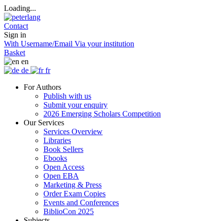
Loading...
Contact
Sign in
With Username/Email
Via your institution
Basket
en
de
fr
For Authors
Publish with us
Submit your enquiry
2026 Emerging Scholars Competition
Our Services
Services Overview
Libraries
Book Sellers
Ebooks
Open Access
Open EBA
Marketing & Press
Order Exam Copies
Events and Conferences
BiblioCon 2025
Subjects