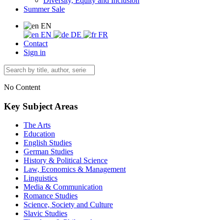
Diversity, Equity and Inclusion
Summer Sale
EN
EN
DE
FR
Contact
Sign in
No Content
Key Subject Areas
The Arts
Education
English Studies
German Studies
History & Political Science
Law, Economics & Management
Linguistics
Media & Communication
Romance Studies
Science, Society and Culture
Slavic Studies