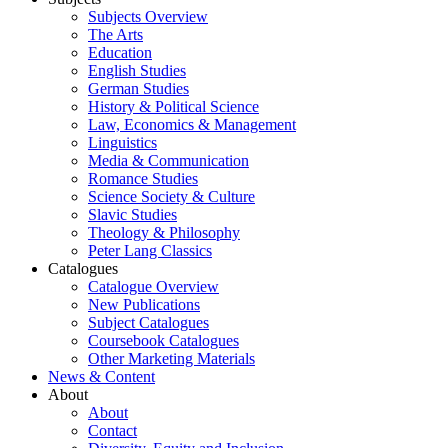
Subjects Overview
The Arts
Education
English Studies
German Studies
History & Political Science
Law, Economics & Management
Linguistics
Media & Communication
Romance Studies
Science Society & Culture
Slavic Studies
Theology & Philosophy
Peter Lang Classics
Catalogues
Catalogue Overview
New Publications
Subject Catalogues
Coursebook Catalogues
Other Marketing Materials
News & Content
About
About
Contact