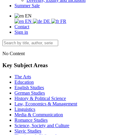
Diversity, Equity and Inclusion
Summer Sale
EN
EN
DE
FR
Contact
Sign in
No Content
Key Subject Areas
The Arts
Education
English Studies
German Studies
History & Political Science
Law, Economics & Management
Linguistics
Media & Communication
Romance Studies
Science, Society and Culture
Slavic Studies