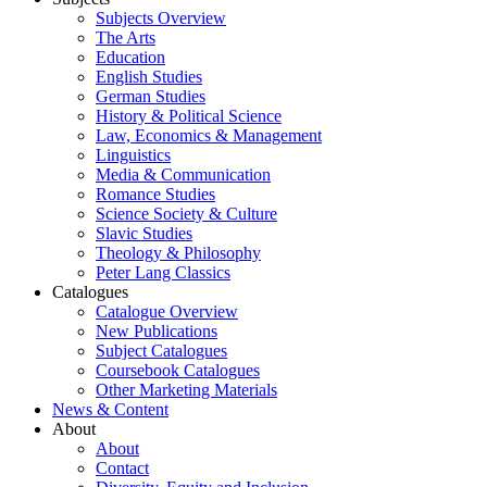
Subjects Overview
The Arts
Education
English Studies
German Studies
History & Political Science
Law, Economics & Management
Linguistics
Media & Communication
Romance Studies
Science Society & Culture
Slavic Studies
Theology & Philosophy
Peter Lang Classics
Catalogues
Catalogue Overview
New Publications
Subject Catalogues
Coursebook Catalogues
Other Marketing Materials
News & Content
About
About
Contact