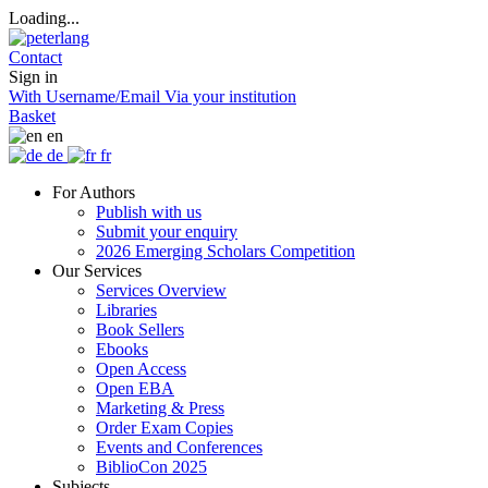
Loading...
Contact
Sign in
With Username/Email
Via your institution
Basket
en
de
fr
For Authors
Publish with us
Submit your enquiry
2026 Emerging Scholars Competition
Our Services
Services Overview
Libraries
Book Sellers
Ebooks
Open Access
Open EBA
Marketing & Press
Order Exam Copies
Events and Conferences
BiblioCon 2025
Subjects