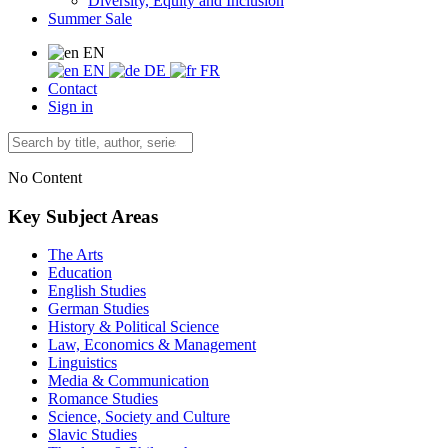
Diversity, Equity and Inclusion
Summer Sale
EN
EN
DE
FR
Contact
Sign in
No Content
Key Subject Areas
The Arts
Education
English Studies
German Studies
History & Political Science
Law, Economics & Management
Linguistics
Media & Communication
Romance Studies
Science, Society and Culture
Slavic Studies