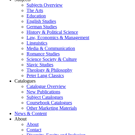
Subjects Overview
The Arts
Education
English Studies
German Studies
History & Political Science
Law, Economics & Management
Linguistics
Media & Communication
Romance Studies
Science Society & Culture
Slavic Studies
Theology & Philosophy
Peter Lang Classics
Catalogues
Catalogue Overview
New Publications
Subject Catalogues
Coursebook Catalogues
Other Marketing Materials
News & Content
About
About
Contact