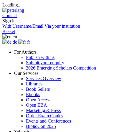
Loading...
Contact
Sign in
With Username/Email
Via your institution
Basket
en
de
fr
For Authors
Publish with us
Submit your enquiry
2026 Emerging Scholars Competition
Our Services
Services Overview
Libraries
Book Sellers
Ebooks
Open Access
Open EBA
Marketing & Press
Order Exam Copies
Events and Conferences
BiblioCon 2025
Subjects