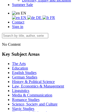
Diversity, Equity and Inclusion
Summer Sale
EN
EN
DE
FR
Contact
Sign in
No Content
Key Subject Areas
The Arts
Education
English Studies
German Studies
History & Political Science
Law, Economics & Management
Linguistics
Media & Communication
Romance Studies
Science, Society and Culture
Slavic Studies