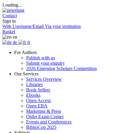
Loading...
Contact
Sign in
With Username/Email
Via your institution
Basket
en
de
fr
For Authors
Publish with us
Submit your enquiry
2026 Emerging Scholars Competition
Our Services
Services Overview
Libraries
Book Sellers
Ebooks
Open Access
Open EBA
Marketing & Press
Order Exam Copies
Events and Conferences
BiblioCon 2025
Subjects