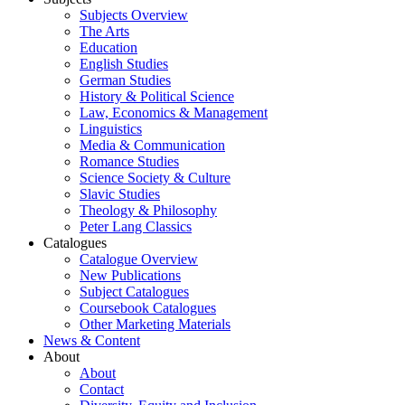
Subjects Overview
The Arts
Education
English Studies
German Studies
History & Political Science
Law, Economics & Management
Linguistics
Media & Communication
Romance Studies
Science Society & Culture
Slavic Studies
Theology & Philosophy
Peter Lang Classics
Catalogues
Catalogue Overview
New Publications
Subject Catalogues
Coursebook Catalogues
Other Marketing Materials
News & Content
About
About
Contact