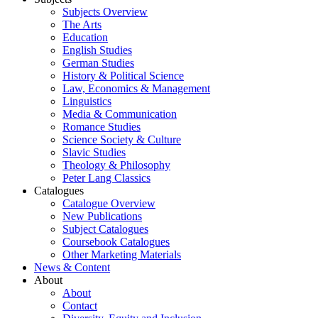
Subjects Overview
The Arts
Education
English Studies
German Studies
History & Political Science
Law, Economics & Management
Linguistics
Media & Communication
Romance Studies
Science Society & Culture
Slavic Studies
Theology & Philosophy
Peter Lang Classics
Catalogues
Catalogue Overview
New Publications
Subject Catalogues
Coursebook Catalogues
Other Marketing Materials
News & Content
About
About
Contact