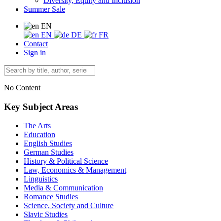
Diversity, Equity and Inclusion
Summer Sale
EN
EN
DE
FR
Contact
Sign in
No Content
Key Subject Areas
The Arts
Education
English Studies
German Studies
History & Political Science
Law, Economics & Management
Linguistics
Media & Communication
Romance Studies
Science, Society and Culture
Slavic Studies