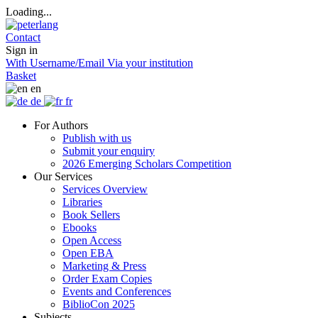
Loading...
Contact
Sign in
With Username/Email
Via your institution
Basket
en
de
fr
For Authors
Publish with us
Submit your enquiry
2026 Emerging Scholars Competition
Our Services
Services Overview
Libraries
Book Sellers
Ebooks
Open Access
Open EBA
Marketing & Press
Order Exam Copies
Events and Conferences
BiblioCon 2025
Subjects