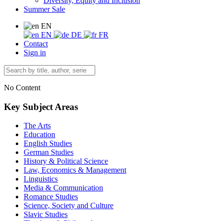
Diversity, Equity and Inclusion
Summer Sale
EN
EN
DE
FR
Contact
Sign in
No Content
Key Subject Areas
The Arts
Education
English Studies
German Studies
History & Political Science
Law, Economics & Management
Linguistics
Media & Communication
Romance Studies
Science, Society and Culture
Slavic Studies