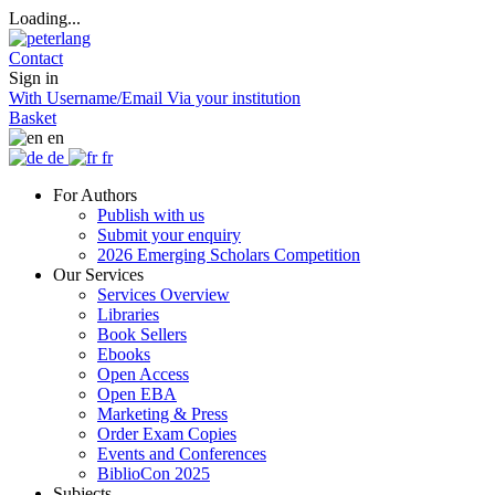
Loading...
Contact
Sign in
With Username/Email
Via your institution
Basket
en
de
fr
For Authors
Publish with us
Submit your enquiry
2026 Emerging Scholars Competition
Our Services
Services Overview
Libraries
Book Sellers
Ebooks
Open Access
Open EBA
Marketing & Press
Order Exam Copies
Events and Conferences
BiblioCon 2025
Subjects