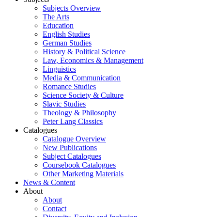
Subjects Overview
The Arts
Education
English Studies
German Studies
History & Political Science
Law, Economics & Management
Linguistics
Media & Communication
Romance Studies
Science Society & Culture
Slavic Studies
Theology & Philosophy
Peter Lang Classics
Catalogues
Catalogue Overview
New Publications
Subject Catalogues
Coursebook Catalogues
Other Marketing Materials
News & Content
About
About
Contact