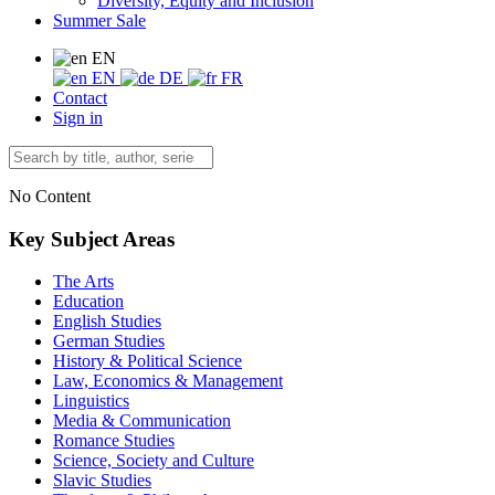
Diversity, Equity and Inclusion
Summer Sale
EN
EN
DE
FR
Contact
Sign in
No Content
Key Subject Areas
The Arts
Education
English Studies
German Studies
History & Political Science
Law, Economics & Management
Linguistics
Media & Communication
Romance Studies
Science, Society and Culture
Slavic Studies