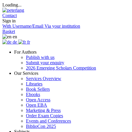
Loading...
Contact
Sign in
With Username/Email
Via your institution
Basket
en
de
fr
For Authors
Publish with us
Submit your enquiry
2026 Emerging Scholars Competition
Our Services
Services Overview
Libraries
Book Sellers
Ebooks
Open Access
Open EBA
Marketing & Press
Order Exam Copies
Events and Conferences
BiblioCon 2025
Subjects