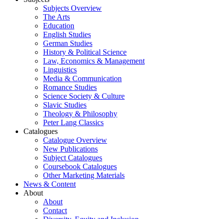
Subjects Overview
The Arts
Education
English Studies
German Studies
History & Political Science
Law, Economics & Management
Linguistics
Media & Communication
Romance Studies
Science Society & Culture
Slavic Studies
Theology & Philosophy
Peter Lang Classics
Catalogues
Catalogue Overview
New Publications
Subject Catalogues
Coursebook Catalogues
Other Marketing Materials
News & Content
About
About
Contact