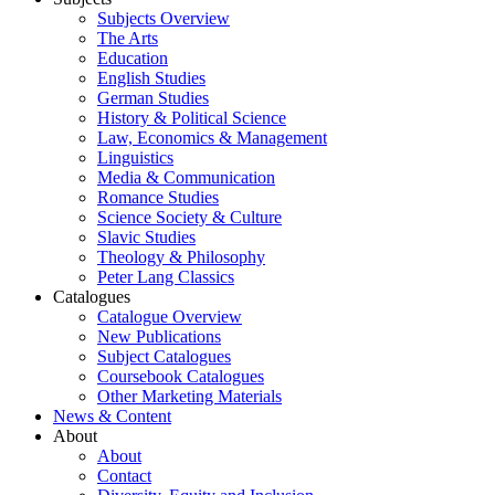
Subjects Overview
The Arts
Education
English Studies
German Studies
History & Political Science
Law, Economics & Management
Linguistics
Media & Communication
Romance Studies
Science Society & Culture
Slavic Studies
Theology & Philosophy
Peter Lang Classics
Catalogues
Catalogue Overview
New Publications
Subject Catalogues
Coursebook Catalogues
Other Marketing Materials
News & Content
About
About
Contact