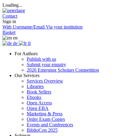
Loading...
Contact
Sign in
With Username/Email
Via your institution
Basket
en
de
fr
For Authors
Publish with us
Submit your enquiry
2026 Emerging Scholars Competition
Our Services
Services Overview
Libraries
Book Sellers
Ebooks
Open Access
Open EBA
Marketing & Press
Order Exam Copies
Events and Conferences
BiblioCon 2025
Subjects