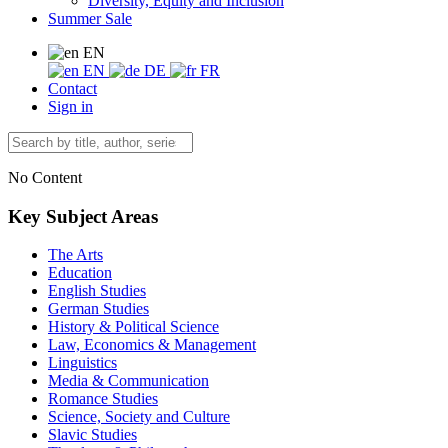
Diversity, Equity and Inclusion
Summer Sale
EN
EN
DE
FR
Contact
Sign in
No Content
Key Subject Areas
The Arts
Education
English Studies
German Studies
History & Political Science
Law, Economics & Management
Linguistics
Media & Communication
Romance Studies
Science, Society and Culture
Slavic Studies