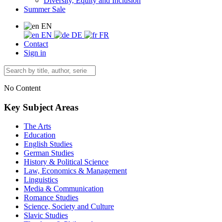
Diversity, Equity and Inclusion
Summer Sale
EN
EN
DE
FR
Contact
Sign in
No Content
Key Subject Areas
The Arts
Education
English Studies
German Studies
History & Political Science
Law, Economics & Management
Linguistics
Media & Communication
Romance Studies
Science, Society and Culture
Slavic Studies