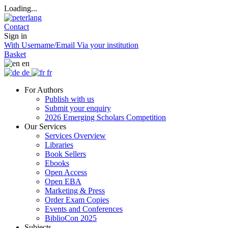
Loading...
Contact
Sign in
With Username/Email
Via your institution
Basket
en
de
fr
For Authors
Publish with us
Submit your enquiry
2026 Emerging Scholars Competition
Our Services
Services Overview
Libraries
Book Sellers
Ebooks
Open Access
Open EBA
Marketing & Press
Order Exam Copies
Events and Conferences
BiblioCon 2025
Subjects