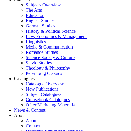
Subjects Overview
The Arts
Education
English Studies
German Studies
History & Political Science
Law, Economics & Management
Linguistics
Media & Communication
Romance Studies
Science Society & Culture
Slavic Studies
Theology & Philosophy
Peter Lang Classics
Catalogues
Catalogue Overview
New Publications
Subject Catalogues
Coursebook Catalogues
Other Marketing Materials
News & Content
About
About
Contact