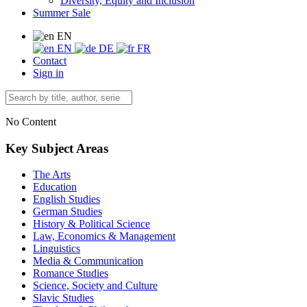
Diversity, Equity and Inclusion
Summer Sale
EN
EN
DE
FR
Contact
Sign in
No Content
Key Subject Areas
The Arts
Education
English Studies
German Studies
History & Political Science
Law, Economics & Management
Linguistics
Media & Communication
Romance Studies
Science, Society and Culture
Slavic Studies