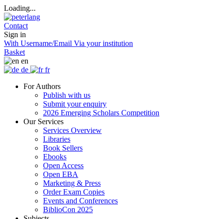
Loading...
Contact
Sign in
With Username/Email
Via your institution
Basket
en
de
fr
For Authors
Publish with us
Submit your enquiry
2026 Emerging Scholars Competition
Our Services
Services Overview
Libraries
Book Sellers
Ebooks
Open Access
Open EBA
Marketing & Press
Order Exam Copies
Events and Conferences
BiblioCon 2025
Subjects