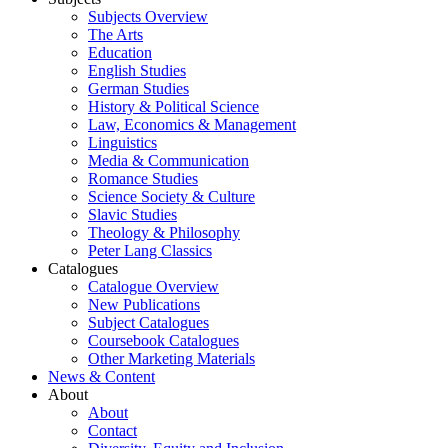
Subjects Overview
The Arts
Education
English Studies
German Studies
History & Political Science
Law, Economics & Management
Linguistics
Media & Communication
Romance Studies
Science Society & Culture
Slavic Studies
Theology & Philosophy
Peter Lang Classics
Catalogues
Catalogue Overview
New Publications
Subject Catalogues
Coursebook Catalogues
Other Marketing Materials
News & Content
About
About
Contact