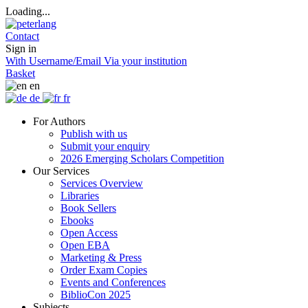
Loading...
Contact
Sign in
With Username/Email
Via your institution
Basket
en
de
fr
For Authors
Publish with us
Submit your enquiry
2026 Emerging Scholars Competition
Our Services
Services Overview
Libraries
Book Sellers
Ebooks
Open Access
Open EBA
Marketing & Press
Order Exam Copies
Events and Conferences
BiblioCon 2025
Subjects