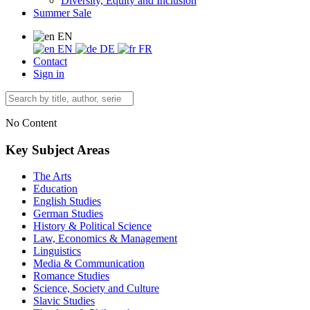
Diversity, Equity and Inclusion
Summer Sale
EN
EN
DE
FR
Contact
Sign in
No Content
Key Subject Areas
The Arts
Education
English Studies
German Studies
History & Political Science
Law, Economics & Management
Linguistics
Media & Communication
Romance Studies
Science, Society and Culture
Slavic Studies