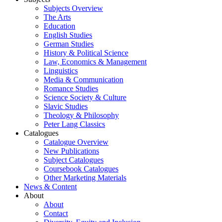
Subjects Overview
The Arts
Education
English Studies
German Studies
History & Political Science
Law, Economics & Management
Linguistics
Media & Communication
Romance Studies
Science Society & Culture
Slavic Studies
Theology & Philosophy
Peter Lang Classics
Catalogues
Catalogue Overview
New Publications
Subject Catalogues
Coursebook Catalogues
Other Marketing Materials
News & Content
About
About
Contact