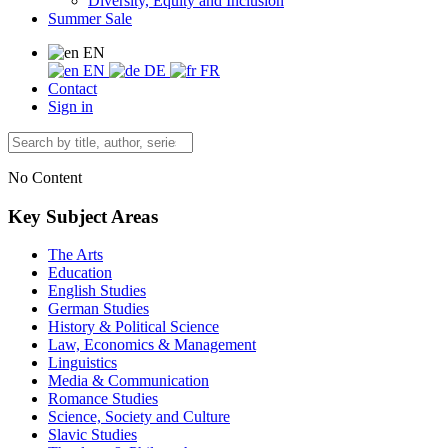
Diversity, Equity and Inclusion
Summer Sale
EN
EN
DE
FR
Contact
Sign in
No Content
Key Subject Areas
The Arts
Education
English Studies
German Studies
History & Political Science
Law, Economics & Management
Linguistics
Media & Communication
Romance Studies
Science, Society and Culture
Slavic Studies