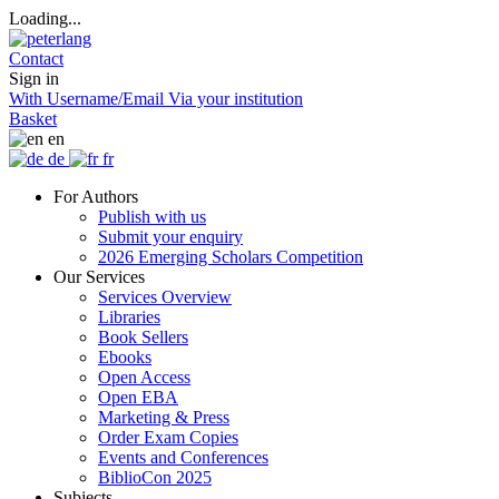
Loading...
Contact
Sign in
With Username/Email
Via your institution
Basket
en
de
fr
For Authors
Publish with us
Submit your enquiry
2026 Emerging Scholars Competition
Our Services
Services Overview
Libraries
Book Sellers
Ebooks
Open Access
Open EBA
Marketing & Press
Order Exam Copies
Events and Conferences
BiblioCon 2025
Subjects