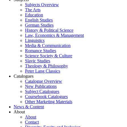
Subjects Overview
The Arts
Education
English Studies
German Studies
History & Political Science
Law, Economics & Management
Linguistics
Media & Communication
Romance Studies
Science Society & Culture
Slavic Studies
Theology & Philosophy
Peter Lang Classics
Catalogues
Catalogue Overview
New Publications
Subject Catalogues
Coursebook Catalogues
Other Marketing Materials
News & Content
About
About
Contact