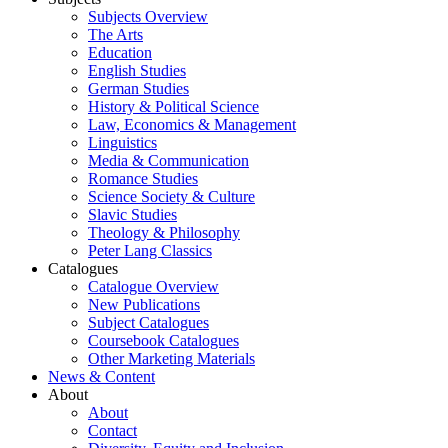
Subjects Overview
The Arts
Education
English Studies
German Studies
History & Political Science
Law, Economics & Management
Linguistics
Media & Communication
Romance Studies
Science Society & Culture
Slavic Studies
Theology & Philosophy
Peter Lang Classics
Catalogues
Catalogue Overview
New Publications
Subject Catalogues
Coursebook Catalogues
Other Marketing Materials
News & Content
About
About
Contact