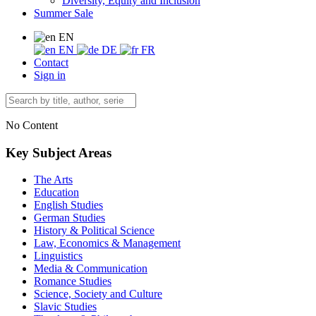
Diversity, Equity and Inclusion
Summer Sale
EN
EN
DE
FR
Contact
Sign in
No Content
Key Subject Areas
The Arts
Education
English Studies
German Studies
History & Political Science
Law, Economics & Management
Linguistics
Media & Communication
Romance Studies
Science, Society and Culture
Slavic Studies