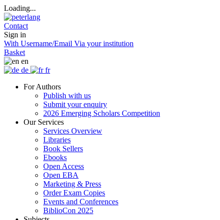
Loading...
Contact
Sign in
With Username/Email
Via your institution
Basket
en
de
fr
For Authors
Publish with us
Submit your enquiry
2026 Emerging Scholars Competition
Our Services
Services Overview
Libraries
Book Sellers
Ebooks
Open Access
Open EBA
Marketing & Press
Order Exam Copies
Events and Conferences
BiblioCon 2025
Subjects