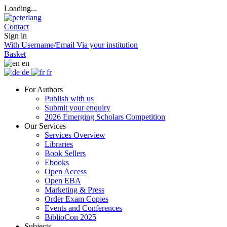
Loading...
Contact
Sign in
With Username/Email
Via your institution
Basket
en
de
fr
For Authors
Publish with us
Submit your enquiry
2026 Emerging Scholars Competition
Our Services
Services Overview
Libraries
Book Sellers
Ebooks
Open Access
Open EBA
Marketing & Press
Order Exam Copies
Events and Conferences
BiblioCon 2025
Subjects