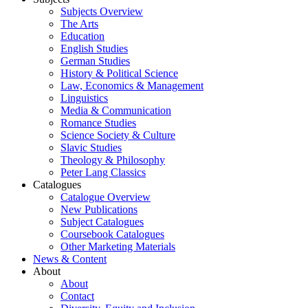
Subjects Overview
The Arts
Education
English Studies
German Studies
History & Political Science
Law, Economics & Management
Linguistics
Media & Communication
Romance Studies
Science Society & Culture
Slavic Studies
Theology & Philosophy
Peter Lang Classics
Catalogues
Catalogue Overview
New Publications
Subject Catalogues
Coursebook Catalogues
Other Marketing Materials
News & Content
About
About
Contact