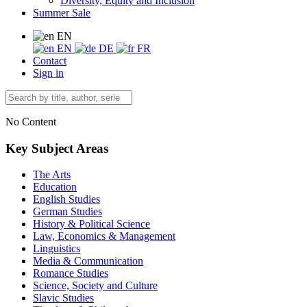
Diversity, Equity and Inclusion
Summer Sale
EN
EN
DE
FR
Contact
Sign in
No Content
Key Subject Areas
The Arts
Education
English Studies
German Studies
History & Political Science
Law, Economics & Management
Linguistics
Media & Communication
Romance Studies
Science, Society and Culture
Slavic Studies