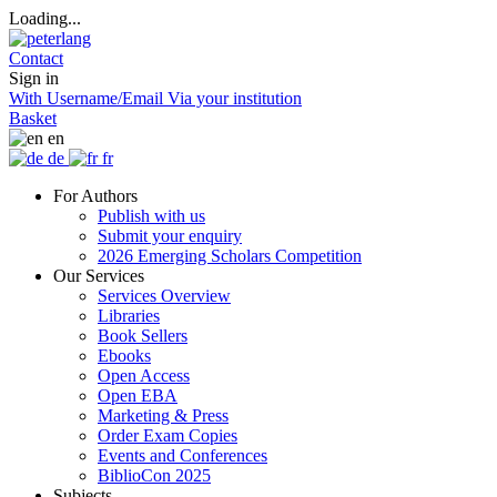
Loading...
Contact
Sign in
With Username/Email
Via your institution
Basket
en
de
fr
For Authors
Publish with us
Submit your enquiry
2026 Emerging Scholars Competition
Our Services
Services Overview
Libraries
Book Sellers
Ebooks
Open Access
Open EBA
Marketing & Press
Order Exam Copies
Events and Conferences
BiblioCon 2025
Subjects