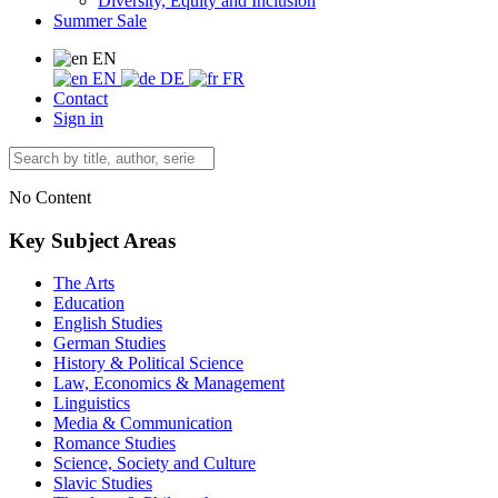
Diversity, Equity and Inclusion
Summer Sale
EN
EN
DE
FR
Contact
Sign in
No Content
Key Subject Areas
The Arts
Education
English Studies
German Studies
History & Political Science
Law, Economics & Management
Linguistics
Media & Communication
Romance Studies
Science, Society and Culture
Slavic Studies