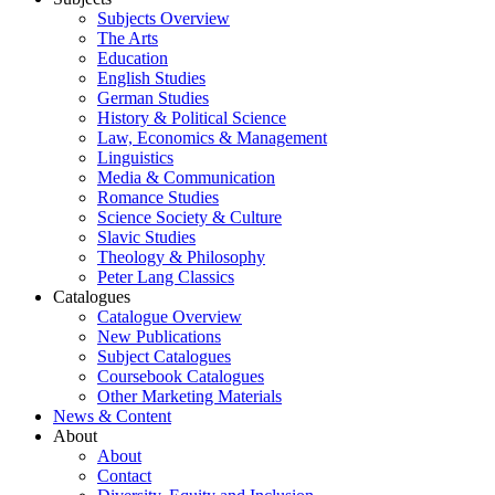
Subjects Overview
The Arts
Education
English Studies
German Studies
History & Political Science
Law, Economics & Management
Linguistics
Media & Communication
Romance Studies
Science Society & Culture
Slavic Studies
Theology & Philosophy
Peter Lang Classics
Catalogues
Catalogue Overview
New Publications
Subject Catalogues
Coursebook Catalogues
Other Marketing Materials
News & Content
About
About
Contact