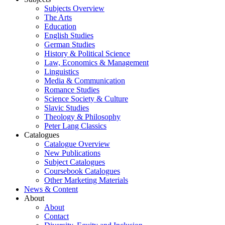
Subjects Overview
The Arts
Education
English Studies
German Studies
History & Political Science
Law, Economics & Management
Linguistics
Media & Communication
Romance Studies
Science Society & Culture
Slavic Studies
Theology & Philosophy
Peter Lang Classics
Catalogues
Catalogue Overview
New Publications
Subject Catalogues
Coursebook Catalogues
Other Marketing Materials
News & Content
About
About
Contact