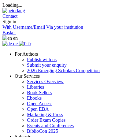
Loading...
Contact
Sign in
With Username/Email
Via your institution
Basket
en
de
fr
For Authors
Publish with us
Submit your enquiry
2026 Emerging Scholars Competition
Our Services
Services Overview
Libraries
Book Sellers
Ebooks
Open Access
Open EBA
Marketing & Press
Order Exam Copies
Events and Conferences
BiblioCon 2025
Subjects