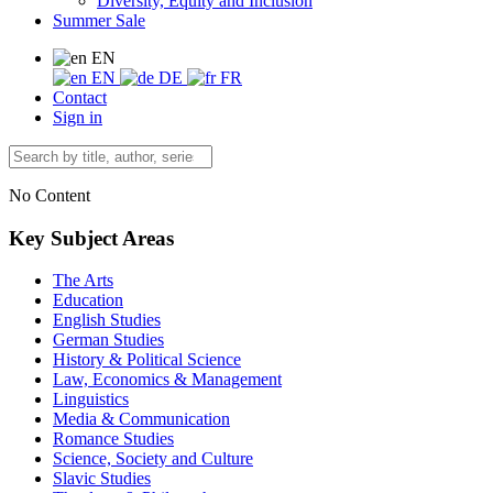
Diversity, Equity and Inclusion
Summer Sale
EN
EN
DE
FR
Contact
Sign in
No Content
Key Subject Areas
The Arts
Education
English Studies
German Studies
History & Political Science
Law, Economics & Management
Linguistics
Media & Communication
Romance Studies
Science, Society and Culture
Slavic Studies