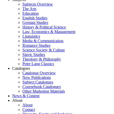
Subjects Overview
The Arts
Education
English Studies
German Studies
History & Political Science
Law, Economics & Management
Linguistics
Media & Communication
Romance Studies
Science Society & Culture
Slavic Studies
Theology & Philosophy
Peter Lang Classics
Catalogues
Catalogue Overview
New Publications
Subject Catalogues
Coursebook Catalogues
Other Marketing Materials
News & Content
About
About
Contact