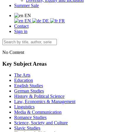
Diversity, Equity and Inclusion
Summer Sale
EN
EN
DE
FR
Contact
Sign in
No Content
Key Subject Areas
The Arts
Education
English Studies
German Studies
History & Political Science
Law, Economics & Management
Linguistics
Media & Communication
Romance Studies
Science, Society and Culture
Slavic Studies