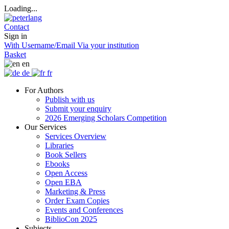
Loading...
Contact
Sign in
With Username/Email
Via your institution
Basket
en
de
fr
For Authors
Publish with us
Submit your enquiry
2026 Emerging Scholars Competition
Our Services
Services Overview
Libraries
Book Sellers
Ebooks
Open Access
Open EBA
Marketing & Press
Order Exam Copies
Events and Conferences
BiblioCon 2025
Subjects