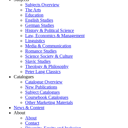
Subjects Overview
The Arts
Education
English Studies
German Studies
History & Political Science
Law, Economics & Management
Linguistics
Media & Communication
Romance Studies
Science Society & Culture
Slavic Studies
Theology & Philosophy
Peter Lang Classics
Catalogues
Catalogue Overview
New Publications
Subject Catalogues
Coursebook Catalogues
Other Marketing Materials
News & Content
About
About
Contact