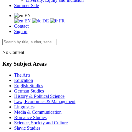
Diversity, Equity and Inclusion
Summer Sale
EN
EN
DE
FR
Contact
Sign in
No Content
Key Subject Areas
The Arts
Education
English Studies
German Studies
History & Political Science
Law, Economics & Management
Linguistics
Media & Communication
Romance Studies
Science, Society and Culture
Slavic Studies