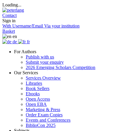
Loading...
Contact
Sign in
With Username/Email
Via your institution
Basket
en
de
fr
For Authors
Publish with us
Submit your enquiry
2026 Emerging Scholars Competition
Our Services
Services Overview
Libraries
Book Sellers
Ebooks
Open Access
Open EBA
Marketing & Press
Order Exam Copies
Events and Conferences
BiblioCon 2025
Subjects