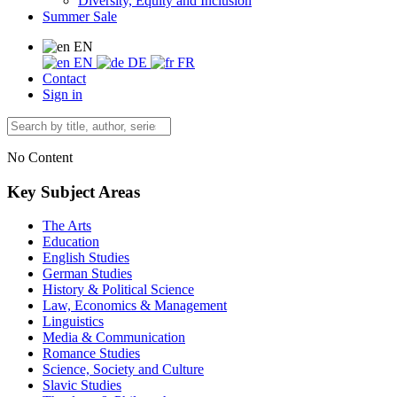
Diversity, Equity and Inclusion
Summer Sale
EN
EN
DE
FR
Contact
Sign in
No Content
Key Subject Areas
The Arts
Education
English Studies
German Studies
History & Political Science
Law, Economics & Management
Linguistics
Media & Communication
Romance Studies
Science, Society and Culture
Slavic Studies