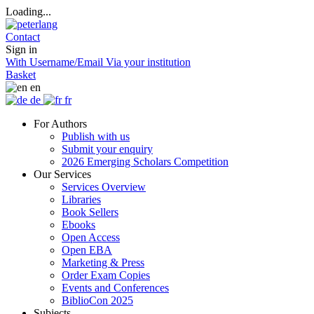
Loading...
Contact
Sign in
With Username/Email
Via your institution
Basket
en
de
fr
For Authors
Publish with us
Submit your enquiry
2026 Emerging Scholars Competition
Our Services
Services Overview
Libraries
Book Sellers
Ebooks
Open Access
Open EBA
Marketing & Press
Order Exam Copies
Events and Conferences
BiblioCon 2025
Subjects