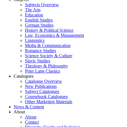
Subjects Overview
The Arts
Education
English Studies
German Studies
History & Political Science
Law, Economics & Management
Linguistics
Media & Communication
Romance Studies
Science Society & Culture
Slavic Studies
Theology & Philosophy
Peter Lang Classics
Catalogues
Catalogue Overview
New Publications
Subject Catalogues
Coursebook Catalogues
Other Marketing Materials
News & Content
About
About
Contact