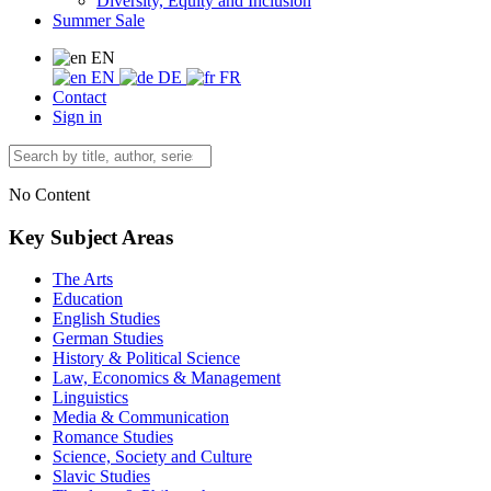
Diversity, Equity and Inclusion
Summer Sale
EN
EN
DE
FR
Contact
Sign in
No Content
Key Subject Areas
The Arts
Education
English Studies
German Studies
History & Political Science
Law, Economics & Management
Linguistics
Media & Communication
Romance Studies
Science, Society and Culture
Slavic Studies