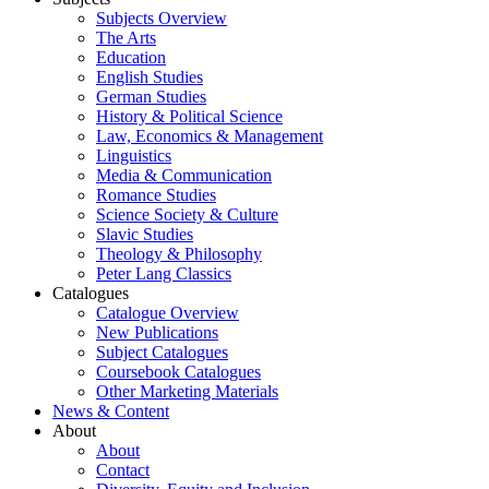
Subjects Overview
The Arts
Education
English Studies
German Studies
History & Political Science
Law, Economics & Management
Linguistics
Media & Communication
Romance Studies
Science Society & Culture
Slavic Studies
Theology & Philosophy
Peter Lang Classics
Catalogues
Catalogue Overview
New Publications
Subject Catalogues
Coursebook Catalogues
Other Marketing Materials
News & Content
About
About
Contact