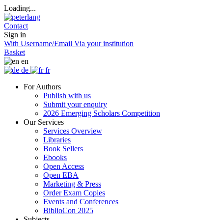
Loading...
Contact
Sign in
With Username/Email
Via your institution
Basket
en
de
fr
For Authors
Publish with us
Submit your enquiry
2026 Emerging Scholars Competition
Our Services
Services Overview
Libraries
Book Sellers
Ebooks
Open Access
Open EBA
Marketing & Press
Order Exam Copies
Events and Conferences
BiblioCon 2025
Subjects