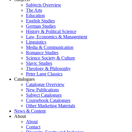
Subjects Overview
The Arts
Education
English Studies
German Studies
History & Political Science
Law, Economics & Management
Linguistics
Media & Communication
Romance Studies
Science Society & Culture
Slavic Studies
Theology & Philosophy
Peter Lang Classics
Catalogues
Catalogue Overview
New Publications
Subject Catalogues
Coursebook Catalogues
Other Marketing Materials
News & Content
About
About
Contact