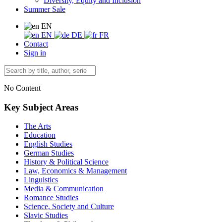
Diversity, Equity and Inclusion
Summer Sale
EN
EN
DE
FR
Contact
Sign in
No Content
Key Subject Areas
The Arts
Education
English Studies
German Studies
History & Political Science
Law, Economics & Management
Linguistics
Media & Communication
Romance Studies
Science, Society and Culture
Slavic Studies