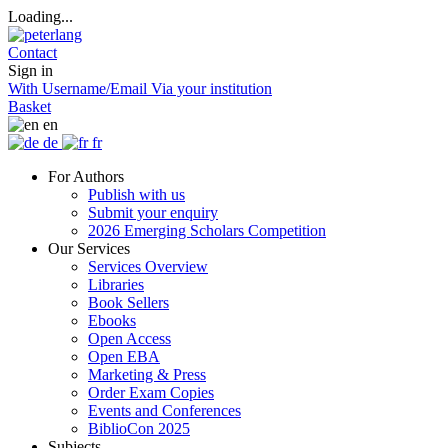
Loading...
Contact
Sign in
With Username/Email
Via your institution
Basket
en
de
fr
For Authors
Publish with us
Submit your enquiry
2026 Emerging Scholars Competition
Our Services
Services Overview
Libraries
Book Sellers
Ebooks
Open Access
Open EBA
Marketing & Press
Order Exam Copies
Events and Conferences
BiblioCon 2025
Subjects