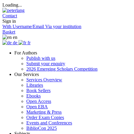
Loading...
Contact
Sign in
With Username/Email
Via your institution
Basket
en
de
fr
For Authors
Publish with us
Submit your enquiry
2026 Emerging Scholars Competition
Our Services
Services Overview
Libraries
Book Sellers
Ebooks
Open Access
Open EBA
Marketing & Press
Order Exam Copies
Events and Conferences
BiblioCon 2025
Subjects