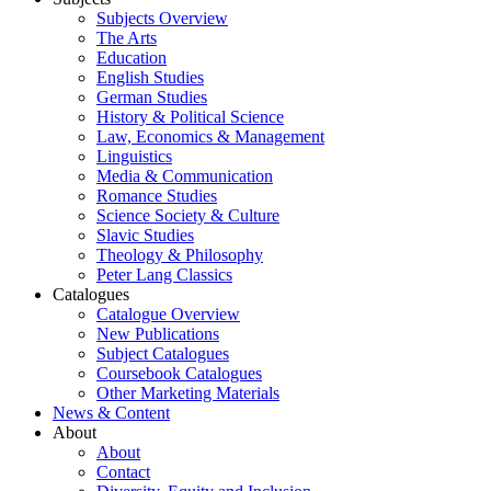
Subjects Overview
The Arts
Education
English Studies
German Studies
History & Political Science
Law, Economics & Management
Linguistics
Media & Communication
Romance Studies
Science Society & Culture
Slavic Studies
Theology & Philosophy
Peter Lang Classics
Catalogues
Catalogue Overview
New Publications
Subject Catalogues
Coursebook Catalogues
Other Marketing Materials
News & Content
About
About
Contact