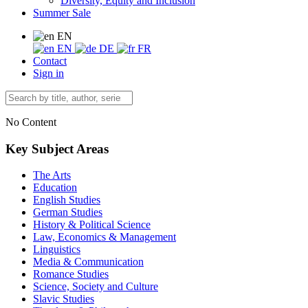
Diversity, Equity and Inclusion
Summer Sale
EN
EN
DE
FR
Contact
Sign in
No Content
Key Subject Areas
The Arts
Education
English Studies
German Studies
History & Political Science
Law, Economics & Management
Linguistics
Media & Communication
Romance Studies
Science, Society and Culture
Slavic Studies