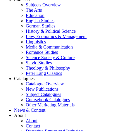
Subjects Overview
The Arts
Education
English Studies
German Studies
History & Political Science
Law, Economics & Management
Linguistics
Media & Communication
Romance Studies
Science Society & Culture
Slavic Studies
Theology & Philosophy
Peter Lang Classics
Catalogues
Catalogue Overview
New Publications
Subject Catalogues
Coursebook Catalogues
Other Marketing Materials
News & Content
About
About
Contact