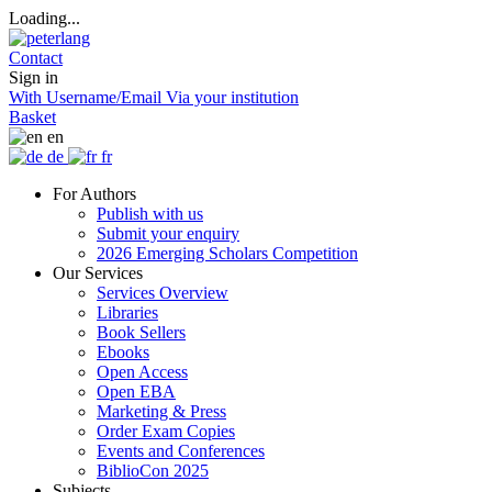
Loading...
Contact
Sign in
With Username/Email
Via your institution
Basket
en
de
fr
For Authors
Publish with us
Submit your enquiry
2026 Emerging Scholars Competition
Our Services
Services Overview
Libraries
Book Sellers
Ebooks
Open Access
Open EBA
Marketing & Press
Order Exam Copies
Events and Conferences
BiblioCon 2025
Subjects