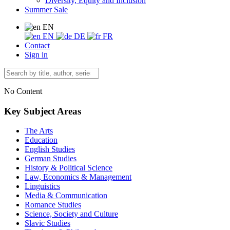
Diversity, Equity and Inclusion
Summer Sale
EN
EN
DE
FR
Contact
Sign in
No Content
Key Subject Areas
The Arts
Education
English Studies
German Studies
History & Political Science
Law, Economics & Management
Linguistics
Media & Communication
Romance Studies
Science, Society and Culture
Slavic Studies