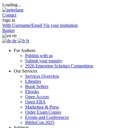
Loading...
Contact
Sign in
With Username/Email
Via your institution
Basket
en
de
fr
For Authors
Publish with us
Submit your enquiry
2026 Emerging Scholars Competition
Our Services
Services Overview
Libraries
Book Sellers
Ebooks
Open Access
Open EBA
Marketing & Press
Order Exam Copies
Events and Conferences
BiblioCon 2025
Subjects