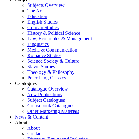
Subjects Overview
The Arts
Education
English Studies
German Studies
History & Political Science
Law, Economics & Management
Linguistics
Media & Communication
Romance Studies
Science Society & Culture
Slavic Studies
Theology & Philosophy
Peter Lang Classics
Catalogues
Catalogue Overview
New Publications
Subject Catalogues
Coursebook Catalogues
Other Marketing Materials
News & Content
About
About
Contact