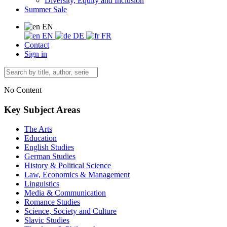
Diversity, Equity and Inclusion
Summer Sale
EN
EN
DE
FR
Contact
Sign in
No Content
Key Subject Areas
The Arts
Education
English Studies
German Studies
History & Political Science
Law, Economics & Management
Linguistics
Media & Communication
Romance Studies
Science, Society and Culture
Slavic Studies