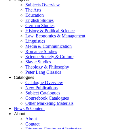
Subjects Overview
The Arts
Education
English Studies
German Studies
History & Political Science
Law, Economics & Management
Linguistics
Media & Communication
Romance Studies
Science Society & Culture
Slavic Studies
Theology & Philosophy
Peter Lang Classics
Catalogues
Catalogue Overview
New Publications
Subject Catalogues
Coursebook Catalogues
Other Marketing Materials
News & Content
About
About
Contact