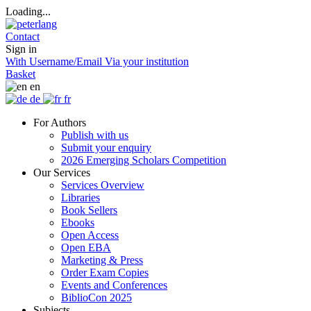
Loading...
Contact
Sign in
With Username/Email
Via your institution
Basket
en
de
fr
For Authors
Publish with us
Submit your enquiry
2026 Emerging Scholars Competition
Our Services
Services Overview
Libraries
Book Sellers
Ebooks
Open Access
Open EBA
Marketing & Press
Order Exam Copies
Events and Conferences
BiblioCon 2025
Subjects