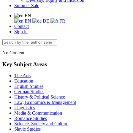
Diversity, Equity and Inclusion
Summer Sale
EN
EN
DE
FR
Contact
Sign in
No Content
Key Subject Areas
The Arts
Education
English Studies
German Studies
History & Political Science
Law, Economics & Management
Linguistics
Media & Communication
Romance Studies
Science, Society and Culture
Slavic Studies