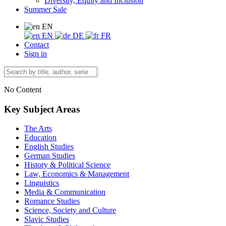
Diversity, Equity and Inclusion
Summer Sale
EN
EN
DE
FR
Contact
Sign in
No Content
Key Subject Areas
The Arts
Education
English Studies
German Studies
History & Political Science
Law, Economics & Management
Linguistics
Media & Communication
Romance Studies
Science, Society and Culture
Slavic Studies