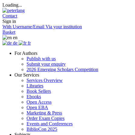
Loading...
Contact
Sign in
With Username/Email
Via your institution
Basket
en
de
fr
For Authors
Publish with us
Submit your enquiry
2026 Emerging Scholars Competition
Our Services
Services Overview
Libraries
Book Sellers
Ebooks
Open Access
Open EBA
Marketing & Press
Order Exam Copies
Events and Conferences
BiblioCon 2025
Subjects