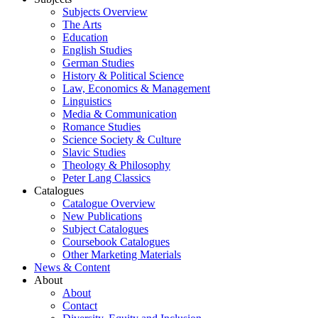
Subjects Overview
The Arts
Education
English Studies
German Studies
History & Political Science
Law, Economics & Management
Linguistics
Media & Communication
Romance Studies
Science Society & Culture
Slavic Studies
Theology & Philosophy
Peter Lang Classics
Catalogues
Catalogue Overview
New Publications
Subject Catalogues
Coursebook Catalogues
Other Marketing Materials
News & Content
About
About
Contact