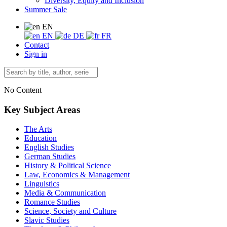
Diversity, Equity and Inclusion
Summer Sale
EN
EN
DE
FR
Contact
Sign in
No Content
Key Subject Areas
The Arts
Education
English Studies
German Studies
History & Political Science
Law, Economics & Management
Linguistics
Media & Communication
Romance Studies
Science, Society and Culture
Slavic Studies