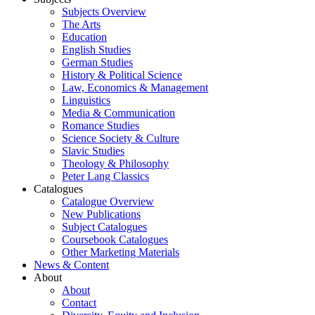
Subjects Overview
The Arts
Education
English Studies
German Studies
History & Political Science
Law, Economics & Management
Linguistics
Media & Communication
Romance Studies
Science Society & Culture
Slavic Studies
Theology & Philosophy
Peter Lang Classics
Catalogues
Catalogue Overview
New Publications
Subject Catalogues
Coursebook Catalogues
Other Marketing Materials
News & Content
About
About
Contact