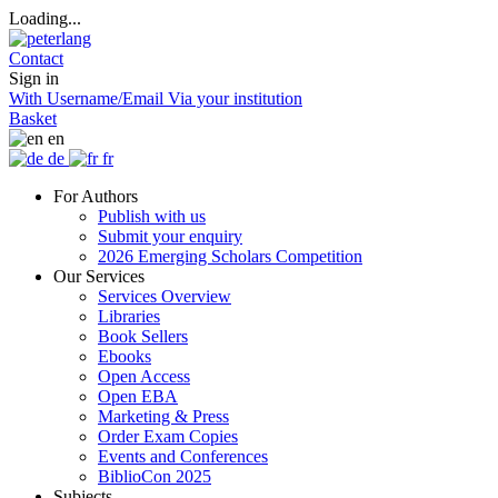
Loading...
Contact
Sign in
With Username/Email
Via your institution
Basket
en
de
fr
For Authors
Publish with us
Submit your enquiry
2026 Emerging Scholars Competition
Our Services
Services Overview
Libraries
Book Sellers
Ebooks
Open Access
Open EBA
Marketing & Press
Order Exam Copies
Events and Conferences
BiblioCon 2025
Subjects