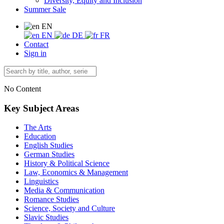
Diversity, Equity and Inclusion
Summer Sale
EN
EN
DE
FR
Contact
Sign in
No Content
Key Subject Areas
The Arts
Education
English Studies
German Studies
History & Political Science
Law, Economics & Management
Linguistics
Media & Communication
Romance Studies
Science, Society and Culture
Slavic Studies