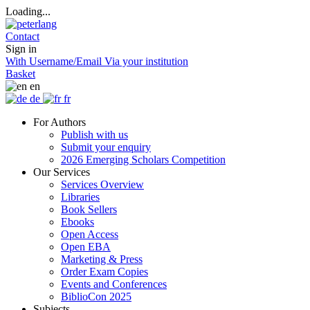
Loading...
Contact
Sign in
With Username/Email
Via your institution
Basket
en
de
fr
For Authors
Publish with us
Submit your enquiry
2026 Emerging Scholars Competition
Our Services
Services Overview
Libraries
Book Sellers
Ebooks
Open Access
Open EBA
Marketing & Press
Order Exam Copies
Events and Conferences
BiblioCon 2025
Subjects