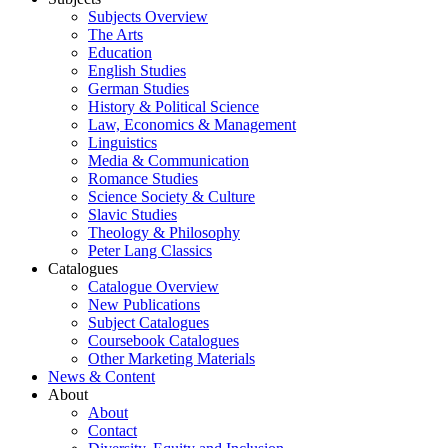
Subjects Overview
The Arts
Education
English Studies
German Studies
History & Political Science
Law, Economics & Management
Linguistics
Media & Communication
Romance Studies
Science Society & Culture
Slavic Studies
Theology & Philosophy
Peter Lang Classics
Catalogues
Catalogue Overview
New Publications
Subject Catalogues
Coursebook Catalogues
Other Marketing Materials
News & Content
About
About
Contact