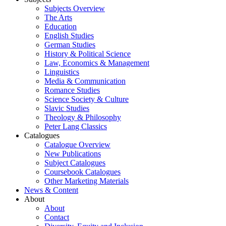
Subjects Overview
The Arts
Education
English Studies
German Studies
History & Political Science
Law, Economics & Management
Linguistics
Media & Communication
Romance Studies
Science Society & Culture
Slavic Studies
Theology & Philosophy
Peter Lang Classics
Catalogues
Catalogue Overview
New Publications
Subject Catalogues
Coursebook Catalogues
Other Marketing Materials
News & Content
About
About
Contact