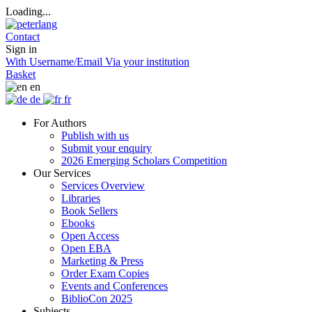
Loading...
Contact
Sign in
With Username/Email
Via your institution
Basket
en
de
fr
For Authors
Publish with us
Submit your enquiry
2026 Emerging Scholars Competition
Our Services
Services Overview
Libraries
Book Sellers
Ebooks
Open Access
Open EBA
Marketing & Press
Order Exam Copies
Events and Conferences
BiblioCon 2025
Subjects