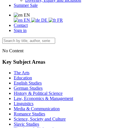
Diversity, Equity and Inclusion
Summer Sale
EN
EN
DE
FR
Contact
Sign in
No Content
Key Subject Areas
The Arts
Education
English Studies
German Studies
History & Political Science
Law, Economics & Management
Linguistics
Media & Communication
Romance Studies
Science, Society and Culture
Slavic Studies