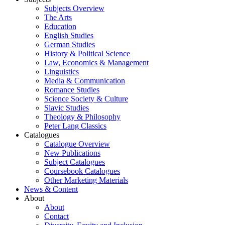
Subjects Overview
The Arts
Education
English Studies
German Studies
History & Political Science
Law, Economics & Management
Linguistics
Media & Communication
Romance Studies
Science Society & Culture
Slavic Studies
Theology & Philosophy
Peter Lang Classics
Catalogues
Catalogue Overview
New Publications
Subject Catalogues
Coursebook Catalogues
Other Marketing Materials
News & Content
About
About
Contact