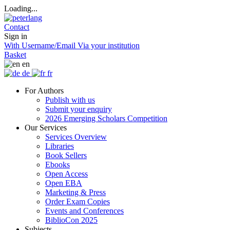
Loading...
Contact
Sign in
With Username/Email
Via your institution
Basket
en
de
fr
For Authors
Publish with us
Submit your enquiry
2026 Emerging Scholars Competition
Our Services
Services Overview
Libraries
Book Sellers
Ebooks
Open Access
Open EBA
Marketing & Press
Order Exam Copies
Events and Conferences
BiblioCon 2025
Subjects