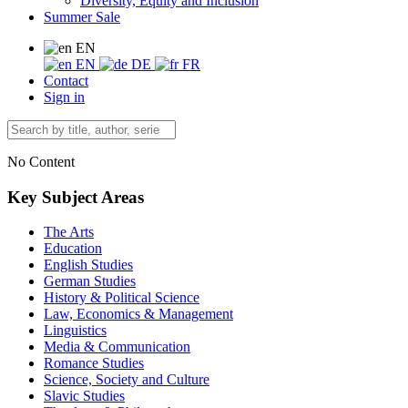
Diversity, Equity and Inclusion
Summer Sale
EN
EN
DE
FR
Contact
Sign in
No Content
Key Subject Areas
The Arts
Education
English Studies
German Studies
History & Political Science
Law, Economics & Management
Linguistics
Media & Communication
Romance Studies
Science, Society and Culture
Slavic Studies