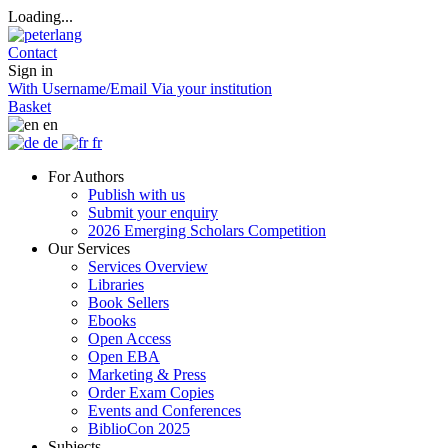
Loading...
Contact
Sign in
With Username/Email
Via your institution
Basket
en
de
fr
For Authors
Publish with us
Submit your enquiry
2026 Emerging Scholars Competition
Our Services
Services Overview
Libraries
Book Sellers
Ebooks
Open Access
Open EBA
Marketing & Press
Order Exam Copies
Events and Conferences
BiblioCon 2025
Subjects