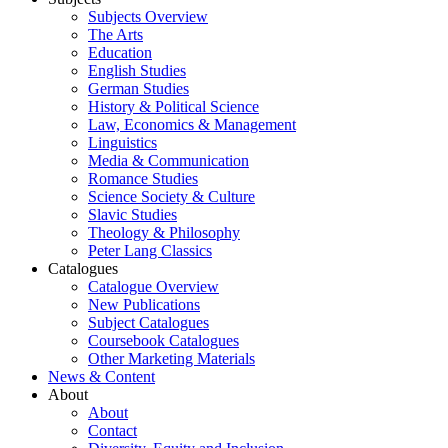
Subjects Overview
The Arts
Education
English Studies
German Studies
History & Political Science
Law, Economics & Management
Linguistics
Media & Communication
Romance Studies
Science Society & Culture
Slavic Studies
Theology & Philosophy
Peter Lang Classics
Catalogues
Catalogue Overview
New Publications
Subject Catalogues
Coursebook Catalogues
Other Marketing Materials
News & Content
About
About
Contact