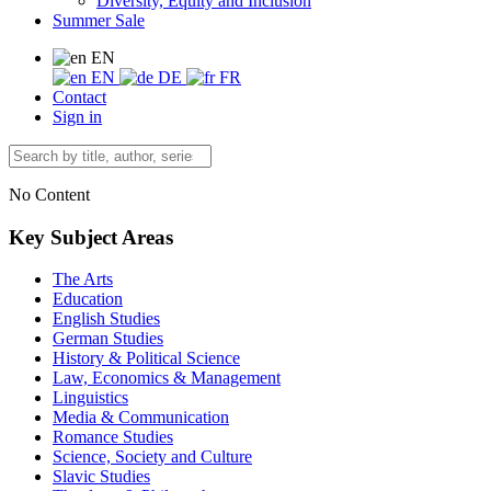
Diversity, Equity and Inclusion
Summer Sale
EN
EN
DE
FR
Contact
Sign in
No Content
Key Subject Areas
The Arts
Education
English Studies
German Studies
History & Political Science
Law, Economics & Management
Linguistics
Media & Communication
Romance Studies
Science, Society and Culture
Slavic Studies