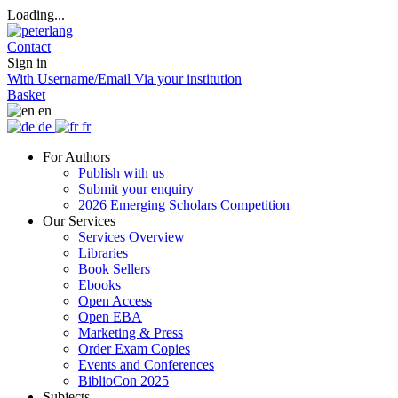
Loading...
Contact
Sign in
With Username/Email
Via your institution
Basket
en
de
fr
For Authors
Publish with us
Submit your enquiry
2026 Emerging Scholars Competition
Our Services
Services Overview
Libraries
Book Sellers
Ebooks
Open Access
Open EBA
Marketing & Press
Order Exam Copies
Events and Conferences
BiblioCon 2025
Subjects