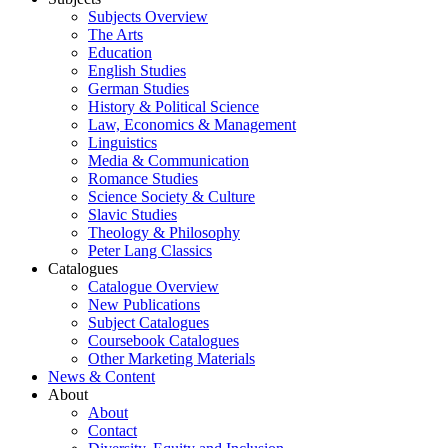
Subjects Overview
The Arts
Education
English Studies
German Studies
History & Political Science
Law, Economics & Management
Linguistics
Media & Communication
Romance Studies
Science Society & Culture
Slavic Studies
Theology & Philosophy
Peter Lang Classics
Catalogues
Catalogue Overview
New Publications
Subject Catalogues
Coursebook Catalogues
Other Marketing Materials
News & Content
About
About
Contact