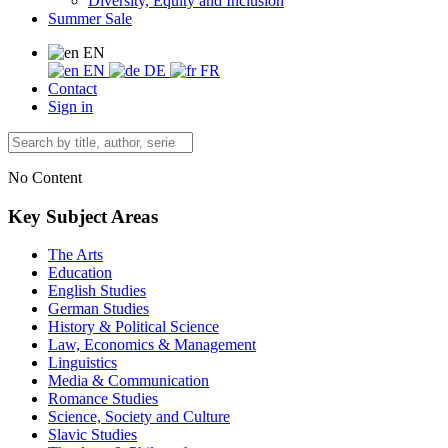
Diversity, Equity and Inclusion
Summer Sale
EN
EN
DE
FR
Contact
Sign in
No Content
Key Subject Areas
The Arts
Education
English Studies
German Studies
History & Political Science
Law, Economics & Management
Linguistics
Media & Communication
Romance Studies
Science, Society and Culture
Slavic Studies