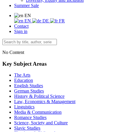
Diversity, Equity and Inclusion
Summer Sale
EN
EN
DE
FR
Contact
Sign in
No Content
Key Subject Areas
The Arts
Education
English Studies
German Studies
History & Political Science
Law, Economics & Management
Linguistics
Media & Communication
Romance Studies
Science, Society and Culture
Slavic Studies