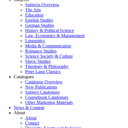
Subjects Overview
The Arts
Education
English Studies
German Studies
History & Political Science
Law, Economics & Management
Linguistics
Media & Communication
Romance Studies
Science Society & Culture
Slavic Studies
Theology & Philosophy
Peter Lang Classics
Catalogues
Catalogue Overview
New Publications
Subject Catalogues
Coursebook Catalogues
Other Marketing Materials
News & Content
About
About
Contact