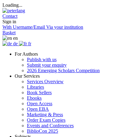
Loading...
Contact
Sign in
With Username/Email
Via your institution
Basket
en
de
fr
For Authors
Publish with us
Submit your enquiry
2026 Emerging Scholars Competition
Our Services
Services Overview
Libraries
Book Sellers
Ebooks
Open Access
Open EBA
Marketing & Press
Order Exam Copies
Events and Conferences
BiblioCon 2025
Subjects