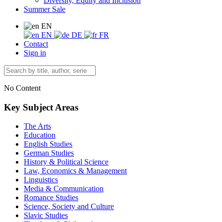
Diversity, Equity and Inclusion
Summer Sale
EN
EN
DE
FR
Contact
Sign in
No Content
Key Subject Areas
The Arts
Education
English Studies
German Studies
History & Political Science
Law, Economics & Management
Linguistics
Media & Communication
Romance Studies
Science, Society and Culture
Slavic Studies