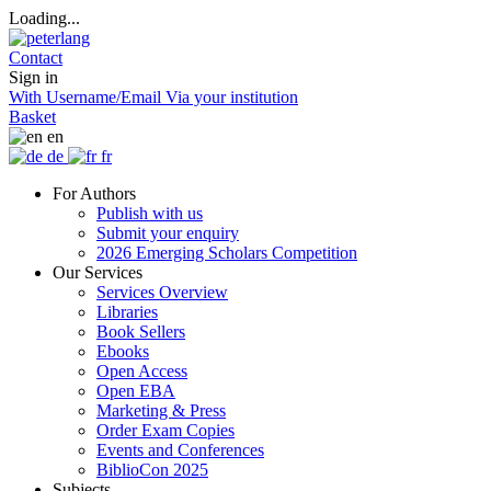
Loading...
Contact
Sign in
With Username/Email
Via your institution
Basket
en
de
fr
For Authors
Publish with us
Submit your enquiry
2026 Emerging Scholars Competition
Our Services
Services Overview
Libraries
Book Sellers
Ebooks
Open Access
Open EBA
Marketing & Press
Order Exam Copies
Events and Conferences
BiblioCon 2025
Subjects