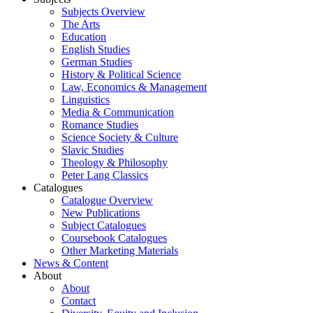
Subjects Overview
The Arts
Education
English Studies
German Studies
History & Political Science
Law, Economics & Management
Linguistics
Media & Communication
Romance Studies
Science Society & Culture
Slavic Studies
Theology & Philosophy
Peter Lang Classics
Catalogues
Catalogue Overview
New Publications
Subject Catalogues
Coursebook Catalogues
Other Marketing Materials
News & Content
About
About
Contact