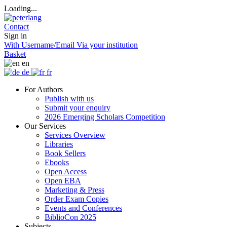
Loading...
Contact
Sign in
With Username/Email
Via your institution
Basket
en
de
fr
For Authors
Publish with us
Submit your enquiry
2026 Emerging Scholars Competition
Our Services
Services Overview
Libraries
Book Sellers
Ebooks
Open Access
Open EBA
Marketing & Press
Order Exam Copies
Events and Conferences
BiblioCon 2025
Subjects