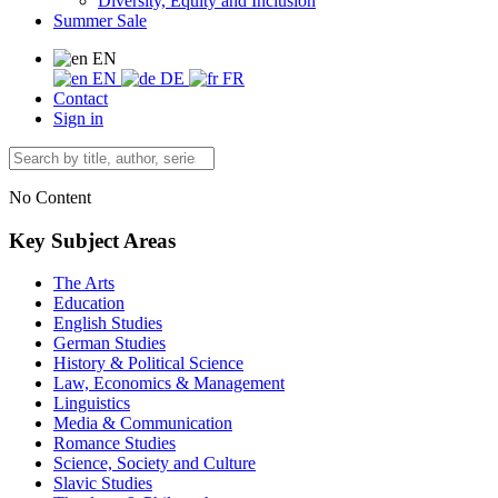
Diversity, Equity and Inclusion
Summer Sale
EN
EN
DE
FR
Contact
Sign in
No Content
Key Subject Areas
The Arts
Education
English Studies
German Studies
History & Political Science
Law, Economics & Management
Linguistics
Media & Communication
Romance Studies
Science, Society and Culture
Slavic Studies