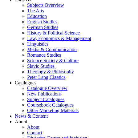
Subjects Overview
The Arts
Education
English Studies
German Studies
History & Political Science
Law, Economics & Management
Linguistics
Media & Communication
Romance Studies
Science Society & Culture
Slavic Studies
Theology & Philosophy
Peter Lang Classics
Catalogues
Catalogue Overview
New Publications
Subject Catalogues
Coursebook Catalogues
Other Marketing Materials
News & Content
About
About
Contact