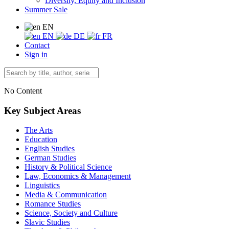
Diversity, Equity and Inclusion
Summer Sale
EN
EN
DE
FR
Contact
Sign in
No Content
Key Subject Areas
The Arts
Education
English Studies
German Studies
History & Political Science
Law, Economics & Management
Linguistics
Media & Communication
Romance Studies
Science, Society and Culture
Slavic Studies