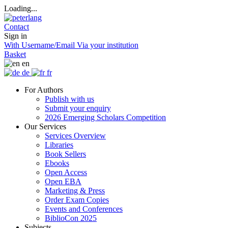
Loading...
Contact
Sign in
With Username/Email
Via your institution
Basket
en
de
fr
For Authors
Publish with us
Submit your enquiry
2026 Emerging Scholars Competition
Our Services
Services Overview
Libraries
Book Sellers
Ebooks
Open Access
Open EBA
Marketing & Press
Order Exam Copies
Events and Conferences
BiblioCon 2025
Subjects