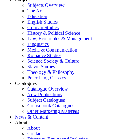
Subjects Overview
The Arts
Education
English Studies
German Studies
History & Political Science
Law, Economics & Management
Linguistics
Media & Communication
Romance Studies
Science Society & Culture
Slavic Studies
Theology & Philosophy
Peter Lang Classics
Catalogues
Catalogue Overview
New Publications
Subject Catalogues
Coursebook Catalogues
Other Marketing Materials
News & Content
About
About
Contact