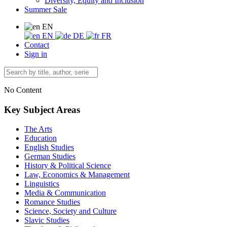
Diversity, Equity and Inclusion
Summer Sale
EN
EN
DE
FR
Contact
Sign in
No Content
Key Subject Areas
The Arts
Education
English Studies
German Studies
History & Political Science
Law, Economics & Management
Linguistics
Media & Communication
Romance Studies
Science, Society and Culture
Slavic Studies