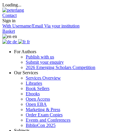
Loading...
Contact
Sign in
With Username/Email
Via your institution
Basket
en
de
fr
For Authors
Publish with us
Submit your enquiry
2026 Emerging Scholars Competition
Our Services
Services Overview
Libraries
Book Sellers
Ebooks
Open Access
Open EBA
Marketing & Press
Order Exam Copies
Events and Conferences
BiblioCon 2025
Subjects