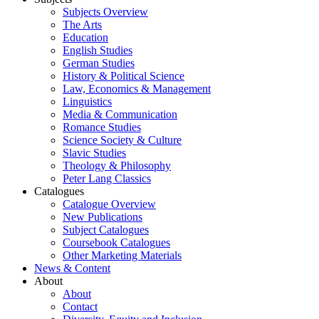
Subjects Overview
The Arts
Education
English Studies
German Studies
History & Political Science
Law, Economics & Management
Linguistics
Media & Communication
Romance Studies
Science Society & Culture
Slavic Studies
Theology & Philosophy
Peter Lang Classics
Catalogues
Catalogue Overview
New Publications
Subject Catalogues
Coursebook Catalogues
Other Marketing Materials
News & Content
About
About
Contact