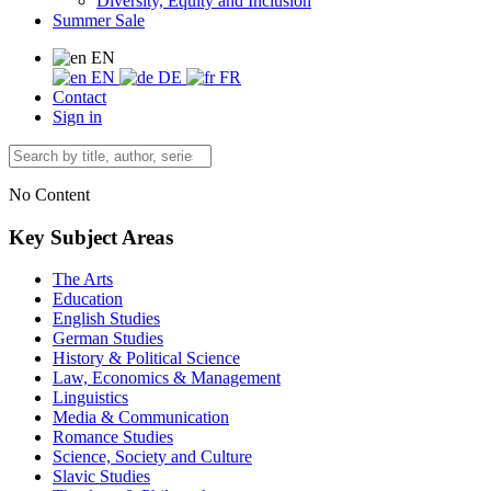
Diversity, Equity and Inclusion
Summer Sale
EN
EN
DE
FR
Contact
Sign in
No Content
Key Subject Areas
The Arts
Education
English Studies
German Studies
History & Political Science
Law, Economics & Management
Linguistics
Media & Communication
Romance Studies
Science, Society and Culture
Slavic Studies