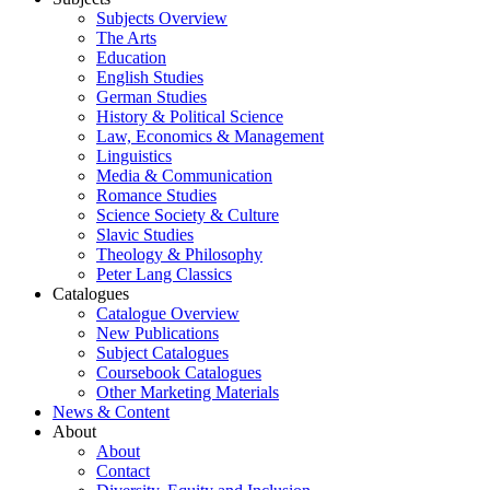
Subjects Overview
The Arts
Education
English Studies
German Studies
History & Political Science
Law, Economics & Management
Linguistics
Media & Communication
Romance Studies
Science Society & Culture
Slavic Studies
Theology & Philosophy
Peter Lang Classics
Catalogues
Catalogue Overview
New Publications
Subject Catalogues
Coursebook Catalogues
Other Marketing Materials
News & Content
About
About
Contact