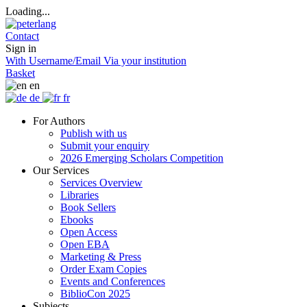
Loading...
Contact
Sign in
With Username/Email
Via your institution
Basket
en
de
fr
For Authors
Publish with us
Submit your enquiry
2026 Emerging Scholars Competition
Our Services
Services Overview
Libraries
Book Sellers
Ebooks
Open Access
Open EBA
Marketing & Press
Order Exam Copies
Events and Conferences
BiblioCon 2025
Subjects