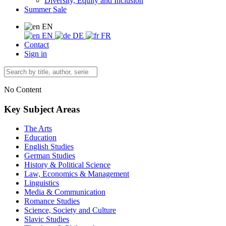
Diversity, Equity and Inclusion
Summer Sale
EN
EN
DE
FR
Contact
Sign in
No Content
Key Subject Areas
The Arts
Education
English Studies
German Studies
History & Political Science
Law, Economics & Management
Linguistics
Media & Communication
Romance Studies
Science, Society and Culture
Slavic Studies