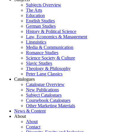
Subjects Overview
The Arts
Education
English Studies
German Studies
History & Political Science
Law, Economics & Management
Linguistics
Media & Communication
Romance Studies
Science Society & Culture
Slavic Studies
Theology & Philosophy
Peter Lang Classics
Catalogues
Catalogue Overview
New Publications
Subject Catalogues
Coursebook Catalogues
Other Marketing Materials
News & Content
About
About
Contact