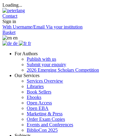
Loading...
Contact
Sign in
With Username/Email
Via your institution
Basket
en
de
fr
For Authors
Publish with us
Submit your enquiry
2026 Emerging Scholars Competition
Our Services
Services Overview
Libraries
Book Sellers
Ebooks
Open Access
Open EBA
Marketing & Press
Order Exam Copies
Events and Conferences
BiblioCon 2025
Subjects