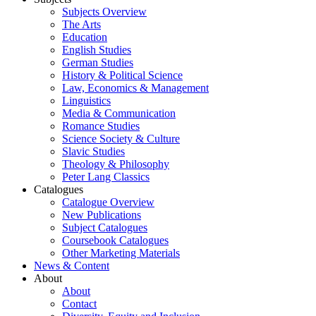
Subjects Overview
The Arts
Education
English Studies
German Studies
History & Political Science
Law, Economics & Management
Linguistics
Media & Communication
Romance Studies
Science Society & Culture
Slavic Studies
Theology & Philosophy
Peter Lang Classics
Catalogues
Catalogue Overview
New Publications
Subject Catalogues
Coursebook Catalogues
Other Marketing Materials
News & Content
About
About
Contact