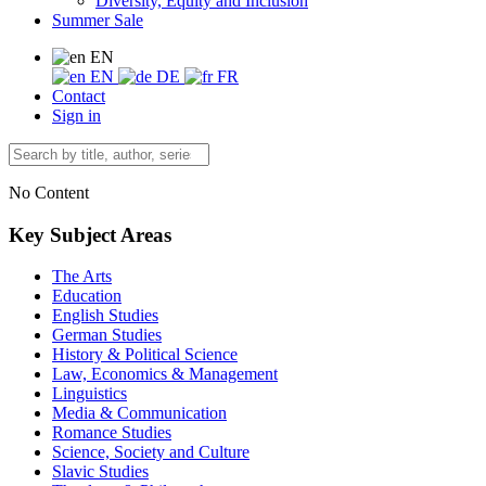
Diversity, Equity and Inclusion
Summer Sale
EN
EN
DE
FR
Contact
Sign in
No Content
Key Subject Areas
The Arts
Education
English Studies
German Studies
History & Political Science
Law, Economics & Management
Linguistics
Media & Communication
Romance Studies
Science, Society and Culture
Slavic Studies