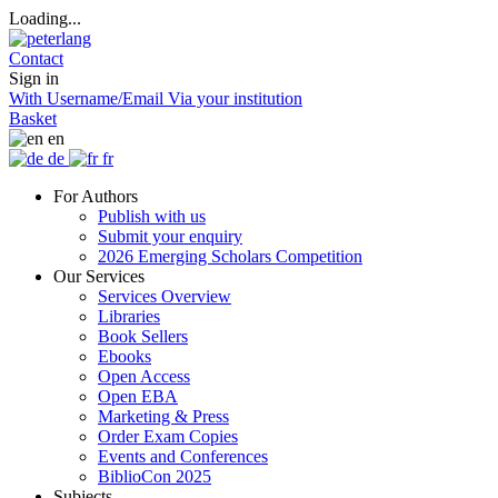
Loading...
Contact
Sign in
With Username/Email
Via your institution
Basket
en
de
fr
For Authors
Publish with us
Submit your enquiry
2026 Emerging Scholars Competition
Our Services
Services Overview
Libraries
Book Sellers
Ebooks
Open Access
Open EBA
Marketing & Press
Order Exam Copies
Events and Conferences
BiblioCon 2025
Subjects